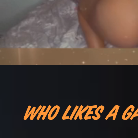
Who likes a G