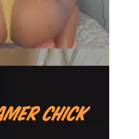
amer Chick